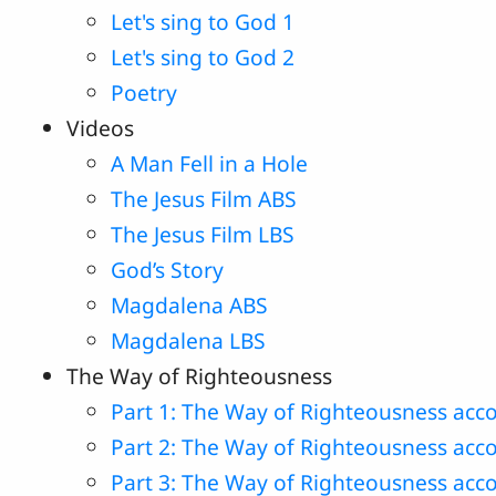
Let's sing to God 1
Let's sing to God 2
Poetry
Videos
A Man Fell in a Hole
The Jesus Film ABS
The Jesus Film LBS
God’s Story
Magdalena ABS
Magdalena LBS
The Way of Righteousness
Part 1: The Way of Righteousness acco
Part 2: The Way of Righteousness acc
Part 3: The Way of Righteousness acco