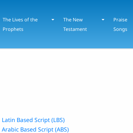
The Lives of the
The New
Praise
Prophets
Testament
Songs
 Latin Based Script (LBS)
 Arabic Based Script (ABS)