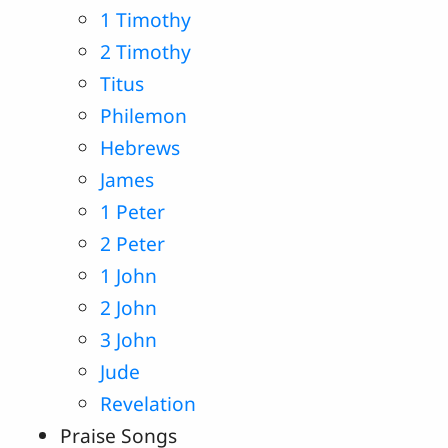
1 Timothy
2 Timothy
Titus
Philemon
Hebrews
James
1 Peter
2 Peter
1 John
2 John
3 John
Jude
Revelation
Praise Songs