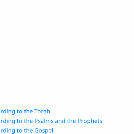
rding to the Torah
ording to the Psalms and the Prophets
rding to the Gospel