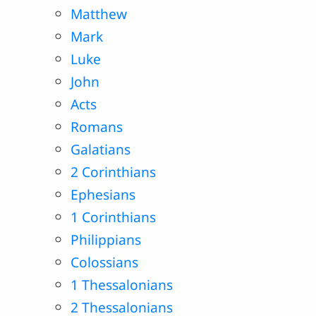
Matthew
Mark
Luke
John
Acts
Romans
Galatians
2 Corinthians
Ephesians
1 Corinthians
Philippians
Colossians
1 Thessalonians
2 Thessalonians