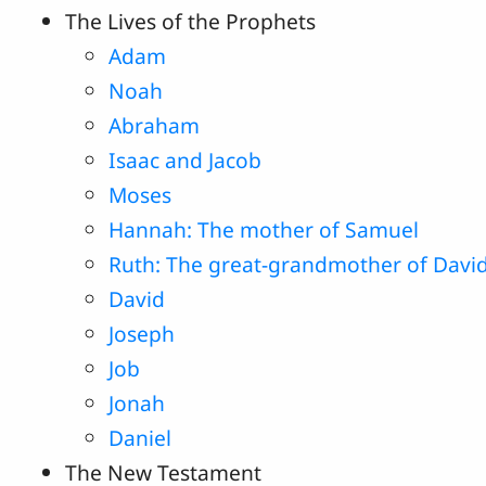
The Lives of the Prophets
Adam
Noah
Abraham
Isaac and Jacob
Moses
Hannah: The mother of Samuel
Ruth: The great-grandmother of Davi
David
Joseph
Job
Jonah
Daniel
The New Testament