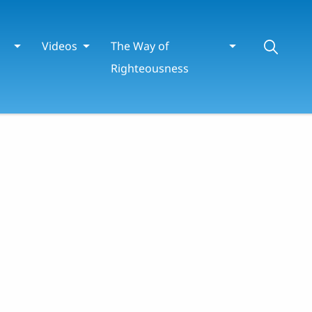
Videos
The Way of
Righteousness