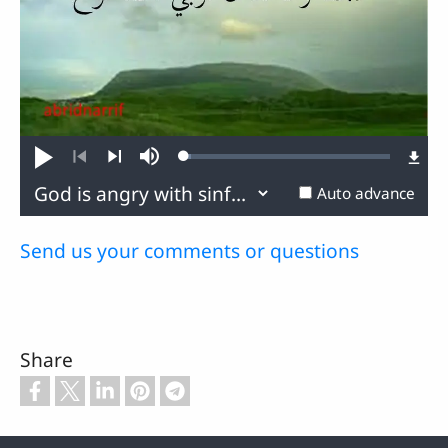
Loaded
:
Play
Mute
3.49%
Previous
Next
Auto advance
Send us your comments or questions
Share