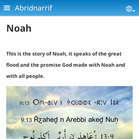
Skip to main content
Abridnarrif
Se
Noah
This is the story of Noah, it speaks of the great
flood and the promise God made with Noah and
with all people.