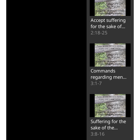
Accept suffering
for the sake of
Christ
2:18-25
Commands
regarding men
and their wives
3:1-7
Suffering for the
sake of the
righteousness
3:8-16