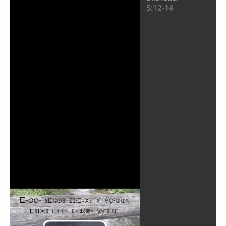
5:12-14