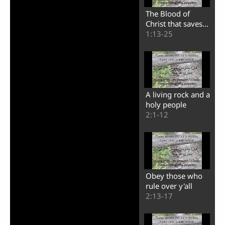
The Blood of
Christ that saves
us from this world
1:13-25
A living rock and a
holy people
2:1-12
Obey those who
rule over y'all
2:13-17