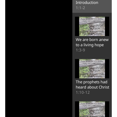
Introduction
1:1-2
We are born anew
to a living hope
1:3-9
The prophets had
heard about Christ
1:10-12