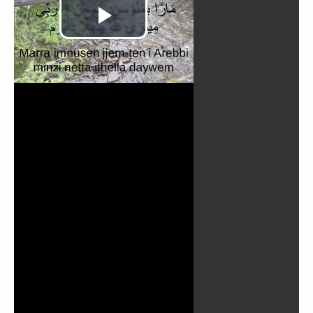
Play
Video