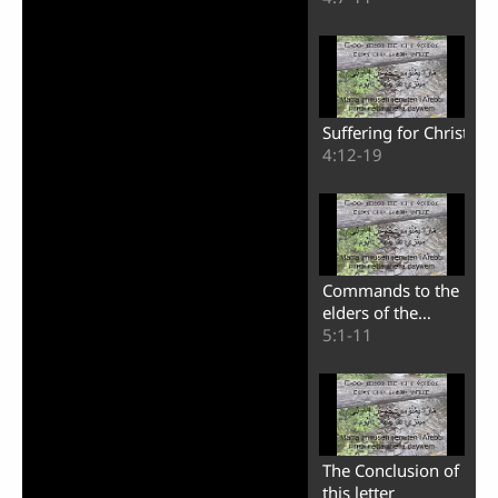
Suffering for Christ
4:12-19
Commands to the
elders of the
churches
5:1-11
The Conclusion of
this letter