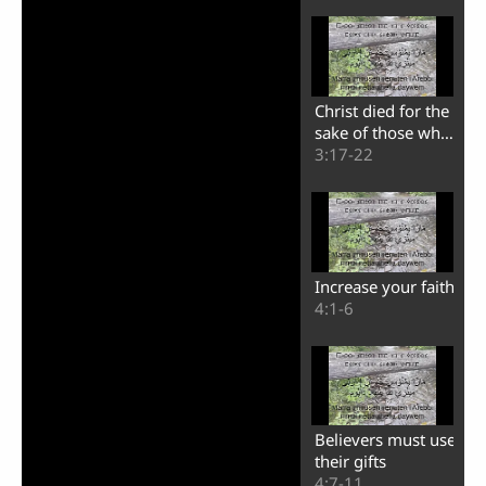
Christ died for the
sake of those who
sin
3:17-22
Increase your faith
4:1-6
Believers must use
their gifts
4:7-11