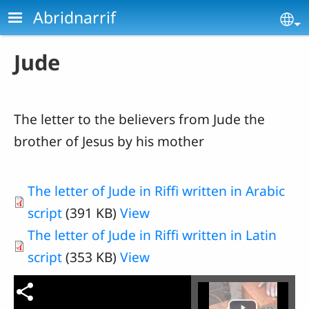
Skip to main content
Abridnarrif
Se
Jude
The letter to the believers from
Jude
the
brother of Jesus by his mother
The letter of Jude in Riffi written in Arabic
script
(391 KB)
View
The letter of Jude in Riffi written in Latin
script
(353 KB)
View