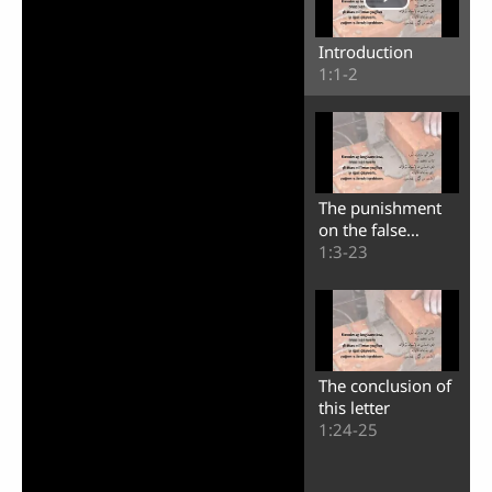
Introduction
1:1-2
The punishment
on the false
teachers
1:3-23
The conclusion of
this letter
1:24-25