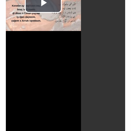
Play
Video