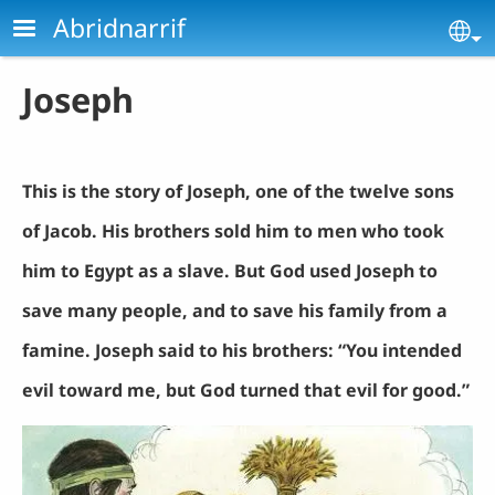
Skip to main content
Abridnarrif
Se
Joseph
This is the story of Joseph, one of the twelve sons
of Jacob. His brothers sold him to men who took
him to Egypt as a slave. But God used Joseph to
save many people, and to save his family from a
famine. Joseph said to his brothers: “You intended
evil toward me, but God turned that evil for good.”