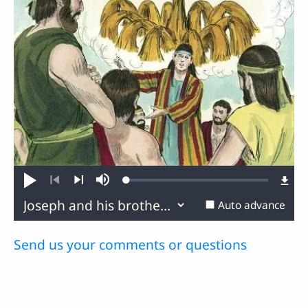
Loaded
:
Play
Mute
0.80%
Previous
Next
Auto advance
Send us your comments or questions