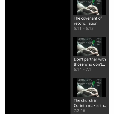
The covenant of
reconciliation
5:11 – 6:13
Don't partner with
those who don't
believe
6:14 – 7:1
The church in
Corinth makes the
Apostle Paul
7:2-16