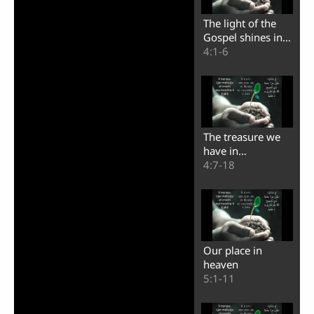
The light of the
Gospel shines in
the darkness
4:1-6
The treasure we
have in
earthenware jars
4:7-18
Our place in
heaven
5:1-11