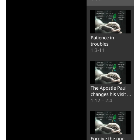
Patience in
troubles
1:3-11
The Apostle Paul
changes his visit to
Corinth
1:12 – 2:4
Forgive the one