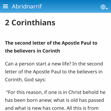
Skip to main content
Abridnarrif
Se
2 Corinthians
The second letter of the Apostle Paul to
the believers in Corinth
Can a person start a new life? In the second
letter of the Apostle Paul to the believers in
Corinth, God says:
“For this reason, if one is in Christ behold he
has been born anew; what is old has passed
and what is new has come.
All this is from