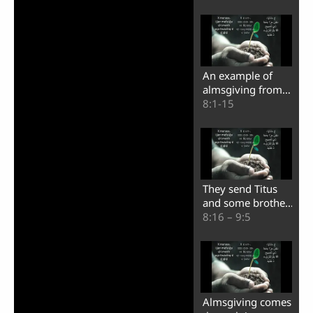
happy
An example of
almsgiving from
the believers who
8:1-15
are in Macedonia
They send Titus
and some brothers
to the city of
8:16 – 9:5
Corinth
Almsgiving comes