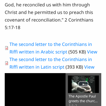
God, he reconciled us with him through
Christ and he permitted us to preach this
covenant of reconciliation.” 2 Corinthians
5:17-18
The second letter to the Corinthians in
Riffi written in Arabic script
(505 KB)
View
The second letter to the Corinthians in
Riffi written in Latin script
(393 KB)
View
The Apostle Paul
greets the church
in Corinth
1:1-2