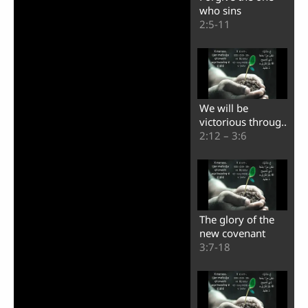
who sins
2:5-11
We will be
victorious through
Christ
2:12 – 3:6
The glory of the
new covenant
3:7-18