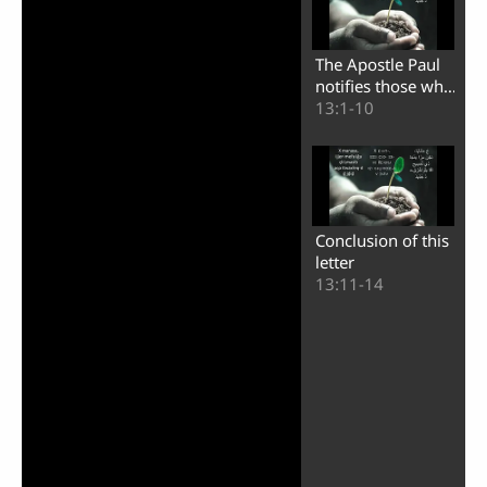
Play
The Apostle Paul
Video
notifies those who
oppose him
13:1-10
Conclusion of this
letter
13:11-14