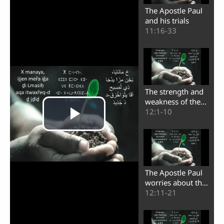
The Apostle Paul
and his trials
11:16-33
The strength and
weakness of the
apostle Paul
12:1-10
The Apostle Paul
worries about the
believers of
12:11-21
Corinth