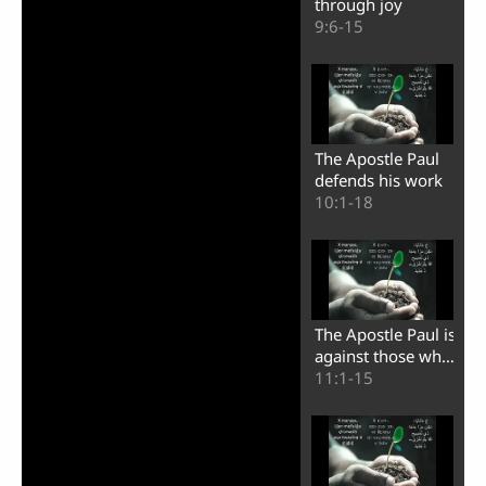
through joy
9:6-15
The Apostle Paul
defends his work
10:1-18
The Apostle Paul is
against those who
turn themselves
11:1-15
into apostles