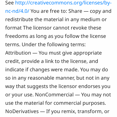
See
http://creativecommons.org/licenses/by-
nc-nd/4.0/
You are free to: Share — copy and
redistribute the material in any medium or
format The licensor cannot revoke these
freedoms as long as you follow the license
terms. Under the following terms:
Attribution — You must give appropriate
credit, provide a link to the license, and
indicate if changes were made. You may do
so in any reasonable manner, but not in any
way that suggests the licensor endorses you
or your use. NonCommercial — You may not
use the material for commercial purposes.
NoDerivatives — If you remix, transform, or