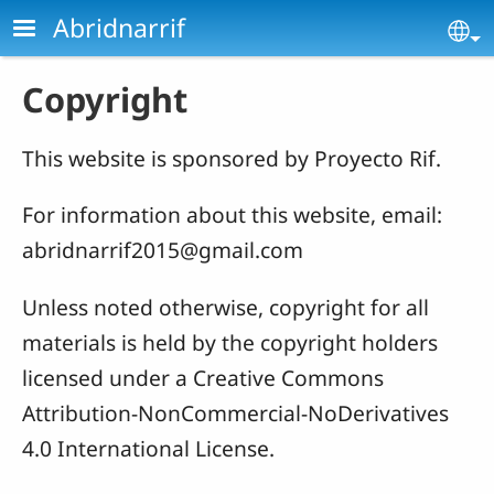
Skip to main content
Abridnarrif
Se
Copyright
This website is sponsored by Proyecto Rif.
For information about this website, email:
abridnarrif2015@gmail.com
Unless noted otherwise, copyright for all
materials is held by the copyright holders
licensed under a Creative Commons
Attribution-NonCommercial-NoDerivatives
4.0 International License.