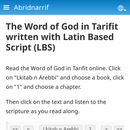
Skip to main content
Abridnarrif
Se
The Word of God in Tarifit
written with Latin Based
Script (LBS)
Read the Word of God in Tarifit online. Click
on "Lkitab n Arebbi" and choose a book, click
on "1" and choose a chapter.
Then click on the text and listen to the
scripture as you read along.