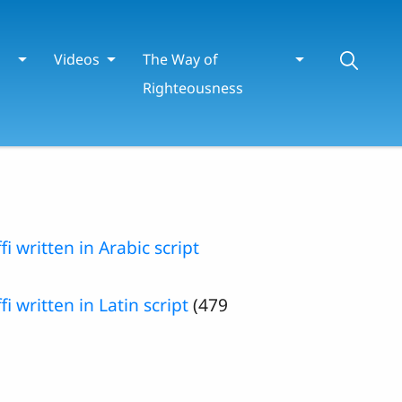
Videos
The Way of
Righteousness
fi written in Arabic script
i written in Latin script
(479