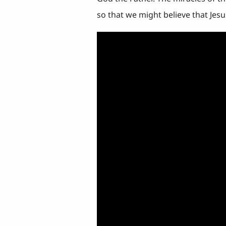
so that we might believe that Jesu