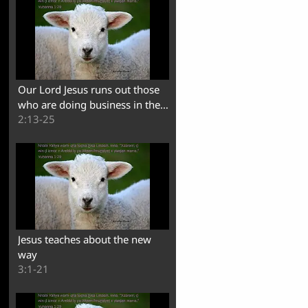
Our Lord Jesus runs out those
who are doing business in the
2:13-25
temple
Jesus teaches about the new
way
3:1-21