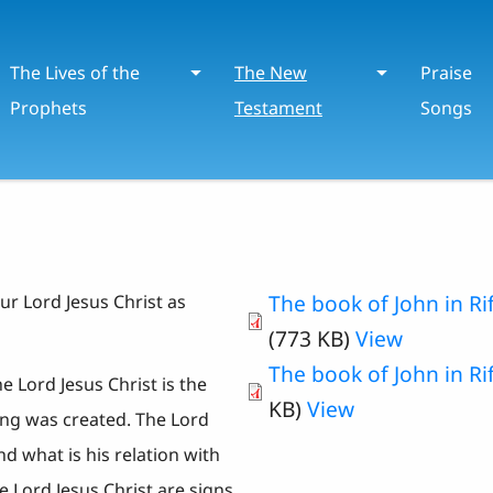
The Lives of the
The New
Praise
Prophets
Testament
Songs
The book of John in Rif
ur Lord Jesus Christ as
(773 KB)
View
The book of John in Riff
 Lord Jesus Christ is the
KB)
View
ng was created. The Lord
d what is his relation with
e Lord Jesus Christ are signs