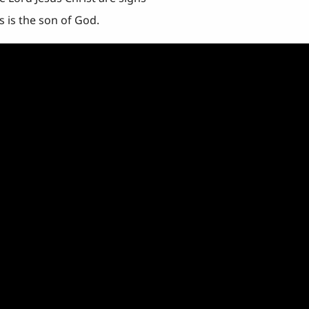
s is the son of God.