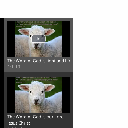
The Word of God is light and life
1:1-13
The Word of God is our Lord
Jesus Christ