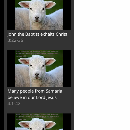
John the Baptist exhalts Christ
3:22-36
Many people from Samaria
believe in our Lord Jesus
4:1-42