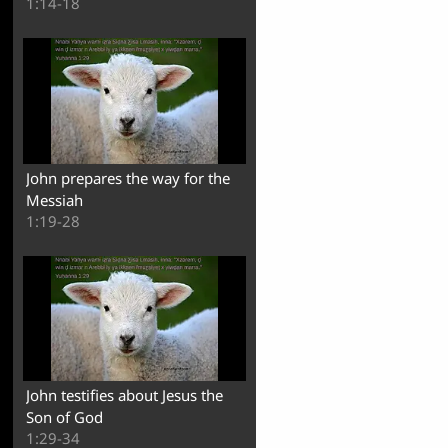
1:14-18
John prepares the way for the
Messiah
1:19-28
John testifies about Jesus the
Son of God
1:29-34