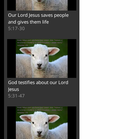
Our Lord Jesus saves people
and gives them life
5:17-30
God testifies about our Lord
Jesus
5:31-47