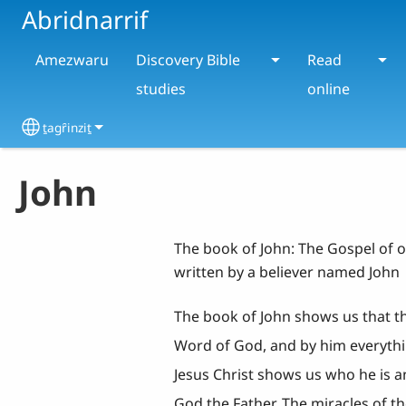
Skip to main content
Abridnarrif
Amezwaru
Discovery Bible
Read
studies
online
ṯagȓinziṯ
Select your language
John
The book of John: The Gospel of o
written by a believer named John
The book of John shows us that the
Word of God, and by him everythi
Jesus Christ shows us who he is an
God the Father. The miracles of th