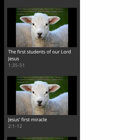
The first students of our Lord
Jesus
1:35-51
Jesus’ first miracle
2:1-12