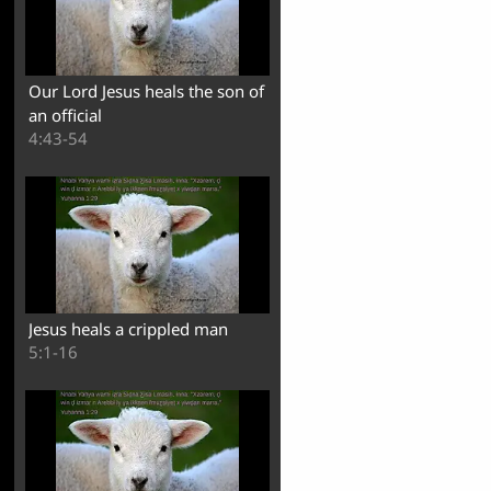
Our Lord Jesus heals the son of
an official
4:43-54
Jesus heals a crippled man
5:1-16