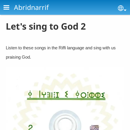
Skip to main content
Abridnarrif
Se
Let's sing to God 2
Listen to these songs in the Riffi language and sing with us
praising God.