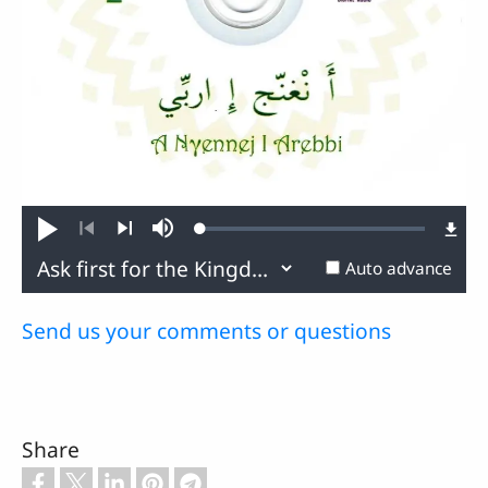
Loaded
:
Play
Mute
0.77%
Previous
Next
Auto advance
Send us your comments or questions
Share