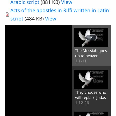
Arabic script
(881 KB)
View
Acts of the apostles in Riffi written in Latin
script
(484 KB)
View
The Messiah goes
up to heaven
1:1-11
They choose who
will replace Judas
1:12-26