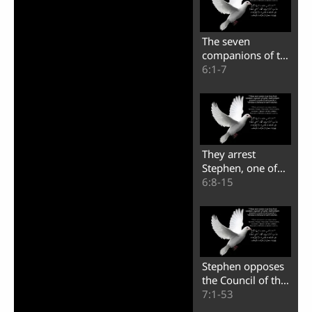
The seven
companions of the
apostles in the city
6:1-7
of Jerusalem
They arrest
Stephen, one of
the seven
6:8-15
companions of the
apostles
Stephen opposes
the Council of the
people of Israel
7:1-53