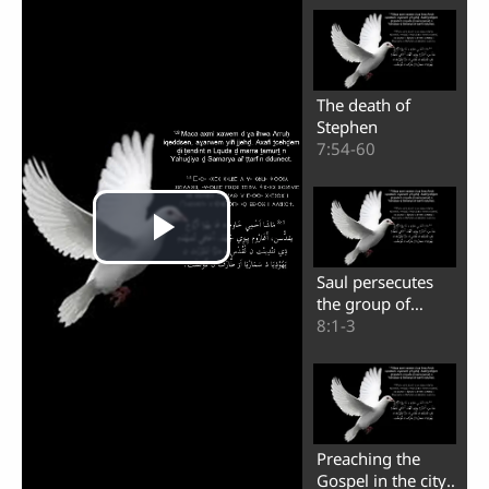
The death of
Stephen
7:54-60
Saul persecutes
the group of
believers
8:1-3
Preaching the
Play
Gospel in the city