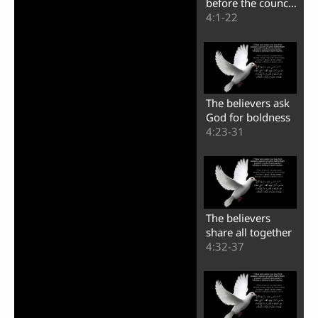
before the council
of the Jews
4:1-22
The believers ask
God for boldness
4:23-31
The believers
share all together
4:32-37