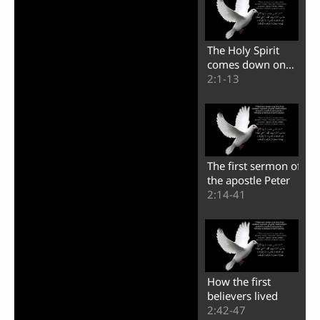
The Holy Spirit
comes down on
the believers
2:1-13
The first sermon of
the apostle Peter
2:14-41
How the first
believers lived
2:42-47