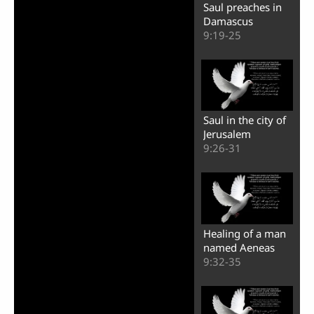
Saul preaches in
Damascus
9:19-25
Saul in the city of
Jerusalem
9:26-31
Healing of a man
named Aeneas
9:32-35