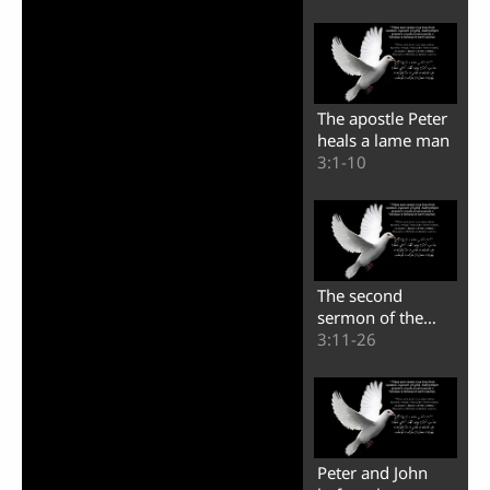
The apostle Peter
heals a lame man
3:1-10
The second
sermon of the
apostle Peter
3:11-26
Peter and John