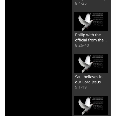
of Samaria
8:4-25
Video
Philip with the
official from the
land of Ethiopia
8:26-40
Saul believes in
our Lord Jesus
9:1-19