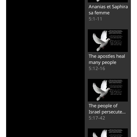
Ananias et Saphira
sa femme
5:1-11
The apostles heal
many people
5:12-16
The people of
Israel persecute
the apostles
5:17-42