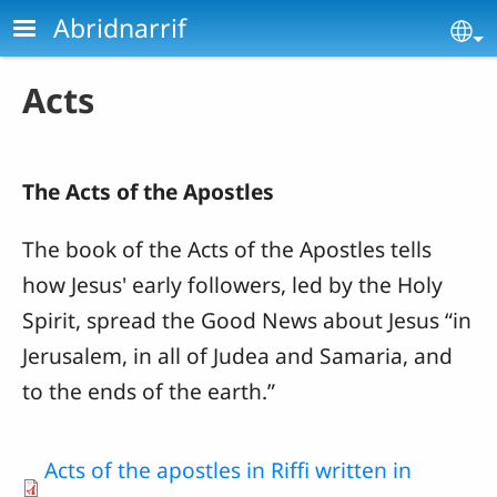
Skip to main content
Abridnarrif
Se
Acts
The Acts of the Apostles
The book of the Acts of the Apostles
tells
how Jesus' early followers, led by the Holy
Spirit, spread the Good News about Jesus “in
Jerusalem, in all of Judea and Samaria, and
to the ends of the earth.”
Acts of the apostles in Riffi written in