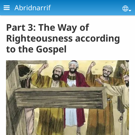
Skip to main content
Abridnarrif
Se
Part 3: The Way of
Righteousness according
to the Gospel