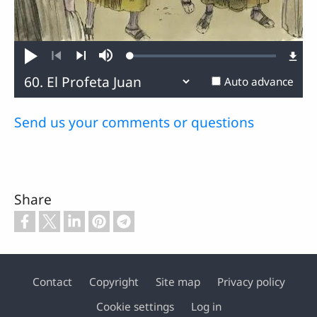
Loaded
:
Play
Mute
0.13%
Previous
Next
Auto advance
Send us your comments or questions
Share
Contact
Copyright
Site map
Privacy policy
Footer
Cookie settings
Log in