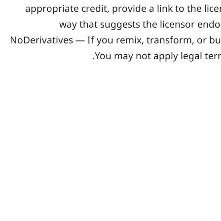
appropriate credit, provide a link to the l
way that suggests the licensor end
NoDerivatives — If you remix, transform, or bu
You may not apply legal term