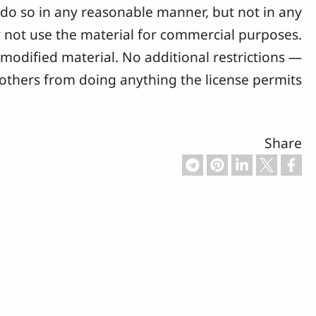
y do so in any reasonable manner, but not in any
not use the material for commercial purposes.
modified material. No additional restrictions —
 others from doing anything the license permits.
Share