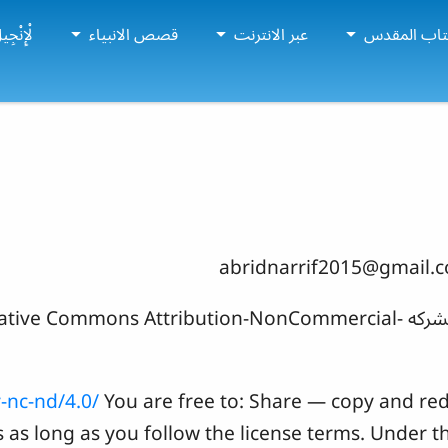
إِنْجِيل
قصص الانبياء
عبر الانترنت
دراسات الك
abridnarrif2015@gmail.
ght holders licensed under a Creative Commons Attribution-NonCommercial-
-nc-nd/4.0/
You are free to: Share — copy and red
as long as you follow the license terms. Under t