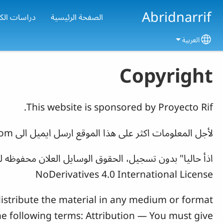
Skip to main conten
Abridnarrif
تاب المقدس
الصفحة الرئيسية
العربية
Select your language
Copyright
This website is sponsored by Proyecto Rif.
com
لأجل المعلومات اکثر علی هذا الموقع ارسل ایمیل الی
NoDerivatives 4.0 International License
istribute the material in any medium or format
he following terms: Attribution — You must give