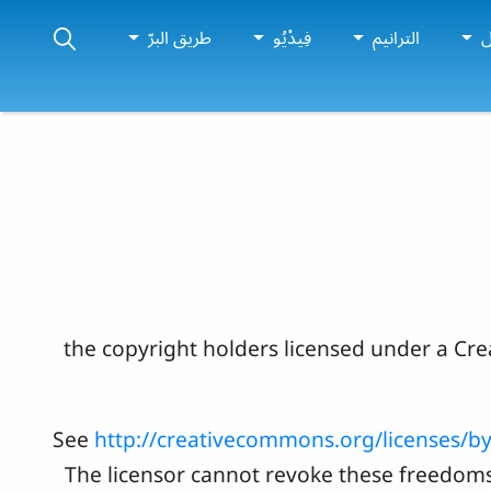
طريق البرّ
فِيدْيُو
الترانيم
لْ
اذأ حالیا" بدون تسجیل، الحقوق الوسایل العلان محفوظه لشرکه the copyri
See
http://creativecommons.org/licenses/by
The licensor cannot revoke these freedoms 