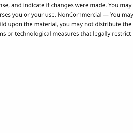
icense, and indicate if changes were made. You ma
orses you or your use. NonCommercial — You may 
ild upon the material, you may not distribute the 
s or technological measures that legally restrict