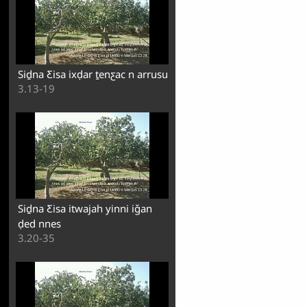
Siḏna Ƹisa ixḍar ṯenƹac n arrusul
3.13-19
Siḏna Ƹisa itwajah yinni iǧan
ḍed nnes
3.20-35