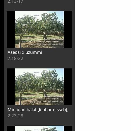
2.13-17
Aseqsi x uẓummi
2.18-22
Min iǧan ḥalal ḏi nhar n ssebṯ
2.23-28