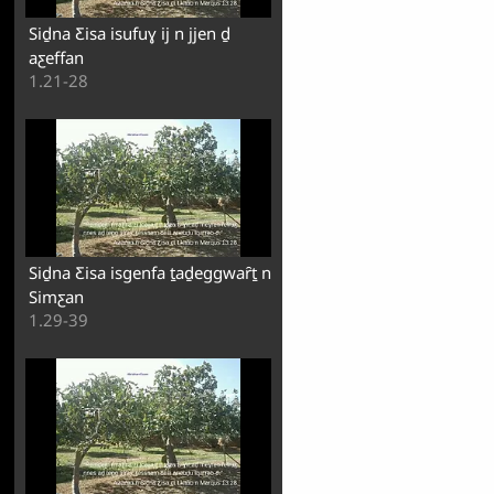
Siḏna Ƹisa isufuɣ ij n jjen ḏ
aƹeffan
1.21-28
Siḏna Ƹisa isgenfa ṯaḏeggwaȓṯ n
Simƹan
1.29-39