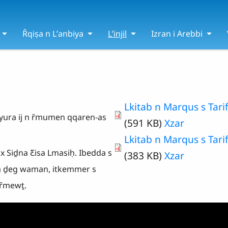
Ȓqiṣa n Lʼanbiya
Lʼinjil
Izran i Arebbi
Lkitab n Marqus s Tarif
ṯ yura ij n ȓmumen qqaren-as
(591 KB)
Xzar
Lkitab n Marqus s Tarif
 x Siḏna Ƹisa Lmasiḥ. Ibedda s
(383 KB)
Xzar
a ḏeg waman, itkemmer s
 ȓmewṯ.