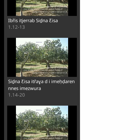
Ibȓis itjerrab Siḏna Ƹisa
1.12-13
Siḏna Ƹisa itȓaɣa d i imeḥḍaren
nnes imezwura
1.14-20