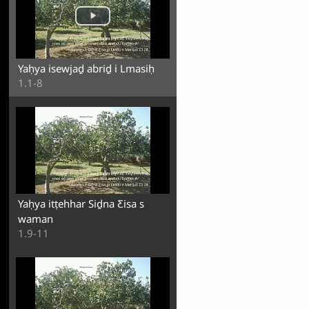
Yaḥya isewjaḏ abriḏ i Lmasiḥ
1.1-8
Yaḥya itṭehhar Siḏna Ƹisa s
waman
1.9-11