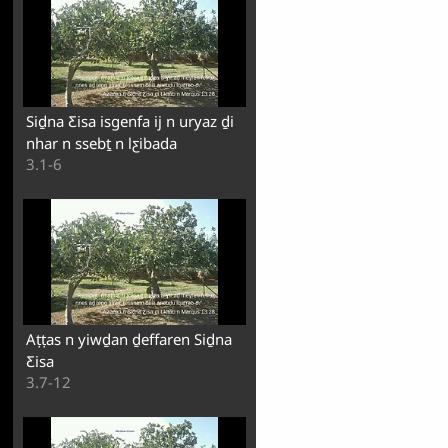
Siḏna Ƹisa isgenfa ij n uryaz ḏi
nhar n ssebṯ n lƹibada
3.1-6
Aṭṭas n yiwḏan ḏeffaren Siḏna
Ƹisa
3.7-12