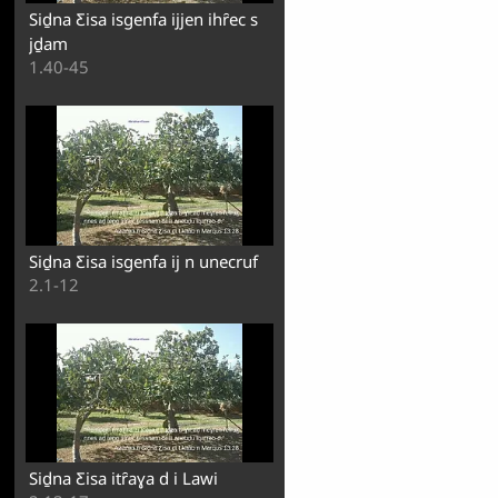
Siḏna Ƹisa isgenfa ijjen ihȓec s
jḏam
1.40-45
Siḏna Ƹisa isgenfa ij n unecruf
2.1-12
Siḏna Ƹisa itȓaɣa d i Lawi